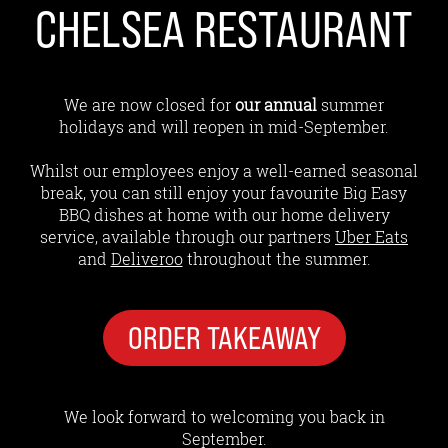
CHELSEA RESTAURANT
We are now closed for
our annual
summer
holidays and will reopen in mid-September.
Whilst our employees enjoy a well-earned seasonal
break, you can still enjoy your favourite Big Easy
BBQ dishes at home with our home delivery
service, available through our partners
Uber Eats
and
Deliveroo
throughout the summer.
ORDER TAKEAWAY
We look forward to welcoming you back in
September.