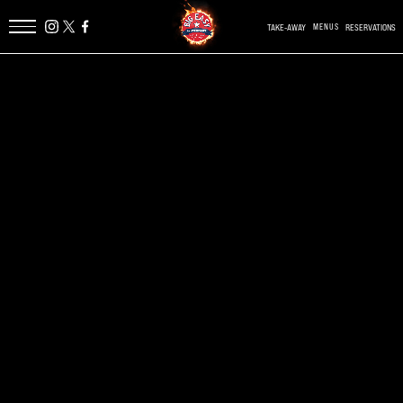
TAKE-AWAY
MENUS
RESERVATIONS