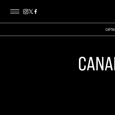
CAPTAI
CANA