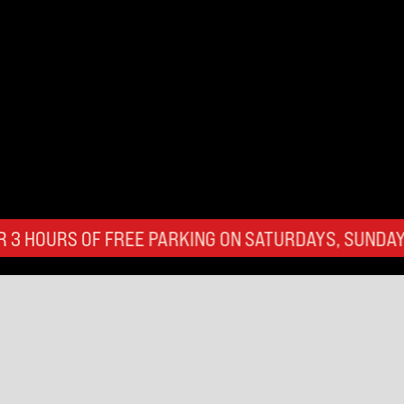
FREE PARKING ON SATURDAYS, SUNDAYS, AND BANK 