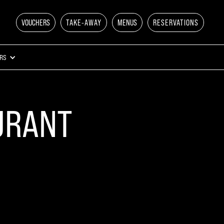
VOUCHERS
TAKE-AWAY
MENUS
RESERVATIONS
RS
URANT