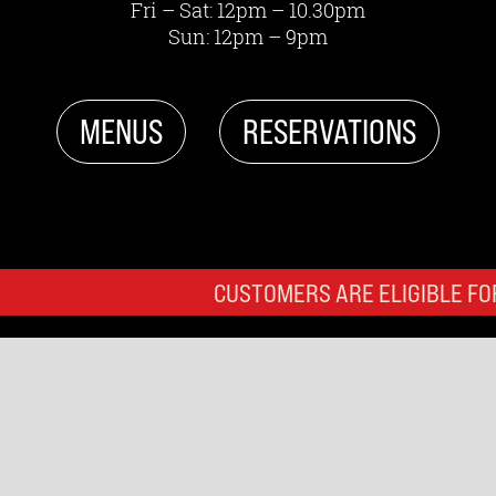
Fri – Sat: 12pm – 10.30pm
Sun: 12pm – 9pm
MENUS
RESERVATIONS
CUSTOMERS ARE ELIGIBLE FOR 3 HOURS OF 