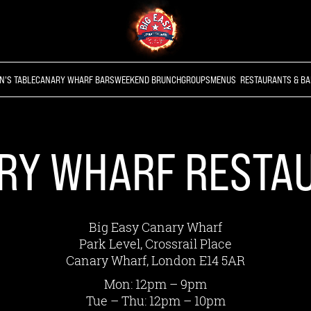
N'S TABLE
CANARY WHARF BARS
WEEKEND BRUNCH
GROUPS
MENUS
RESTAURANTS & BA
RY WHARF RESTA
Big Easy Canary Wharf
Park Level, Crossrail Place
Canary Wharf, London E14 5AR
Mon: 12pm – 9pm
Tue – Thu: 12pm – 10pm