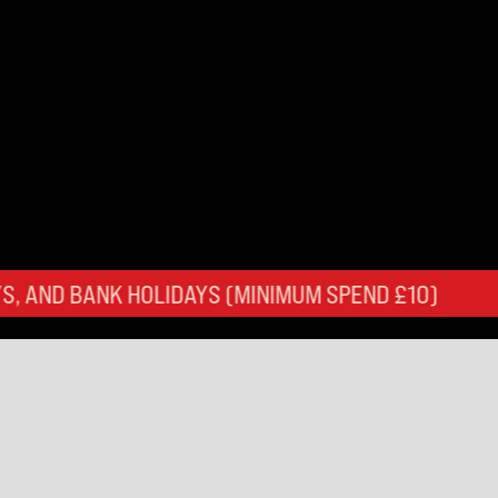
HOLIDAYS (MINIMUM SPEND £10)